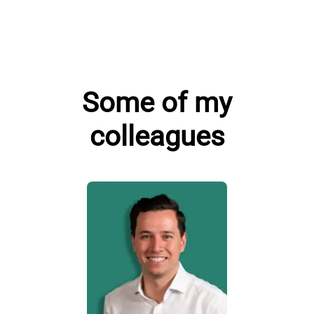
Some of my
colleagues