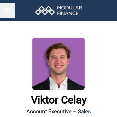
CAREER MENU
Viktor Celay
Account Executive –
Sales