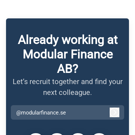
Already working at
Modular Finance
AB?
Let’s recruit together and find your
next colleague.
@modularfinance.se
Log in