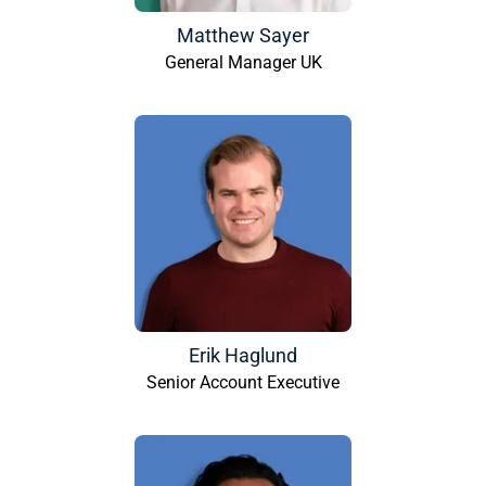
Matthew Sayer
General Manager UK
Erik Haglund
Senior Account Executive