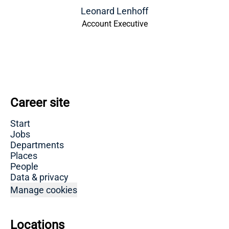
Leonard Lenhoff
Account Executive
Career site
Start
Jobs
Departments
Places
People
Data & privacy
Manage cookies
Locations