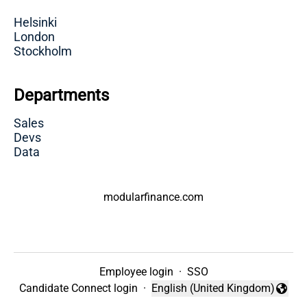
Helsinki
London
Stockholm
Departments
Sales
Devs
Data
modularfinance.com
Employee login
·
SSO
Candidate Connect login
·
English (United Kingdom)
Change language