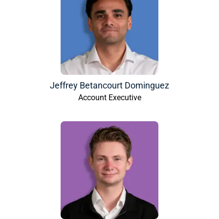
Jeffrey Betancourt Dominguez
Account Executive