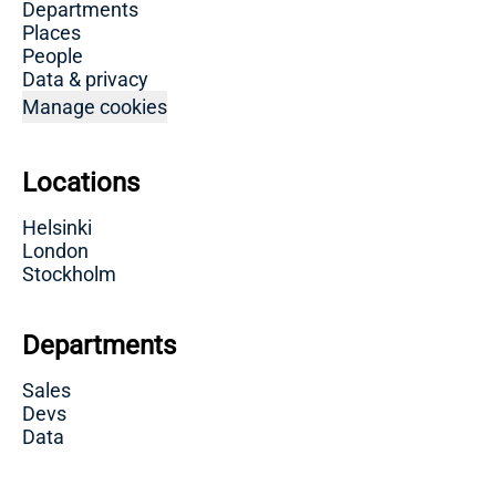
Departments
Places
People
Data & privacy
Manage cookies
Locations
Helsinki
London
Stockholm
Departments
Sales
Devs
Data