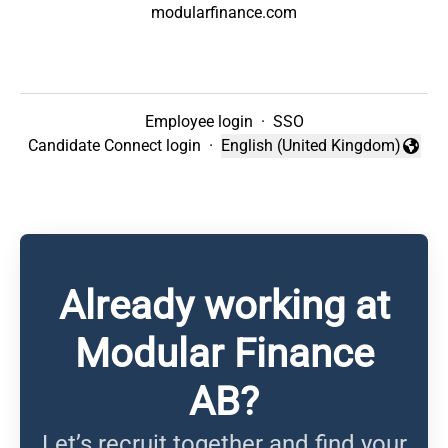
modularfinance.com
Employee login
·
SSO
Candidate Connect login
·
English (United Kingdom)
Change language
Already working at
Modular Finance
AB?
Let’s recruit together and find your