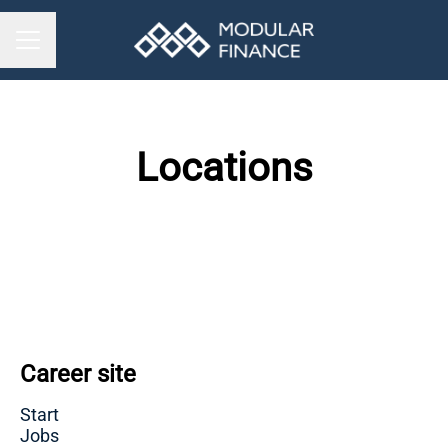
CAREER MENU
Locations
Stockholm
London
Helsinki
Career site
Start
Jobs