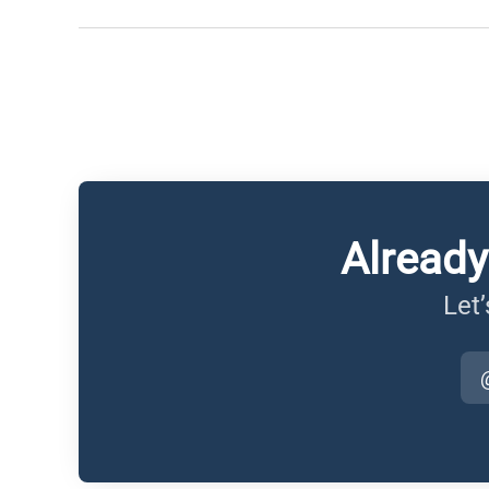
Already
Let’