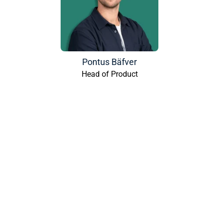
Pontus Bäfver
Head of Product