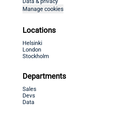
Data & privacy
Manage cookies
Locations
Helsinki
London
Stockholm
Departments
Sales
Devs
Data