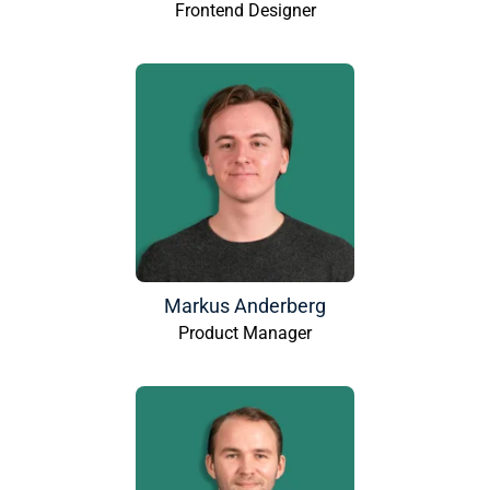
Frontend Designer
Markus Anderberg
Product Manager