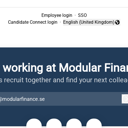
Employee login
·
SSO
Candidate Connect login
·
English (United Kingdom)
Change language
 working at Modular Fin
s recruit together and find your next colle
@modularfinance.se