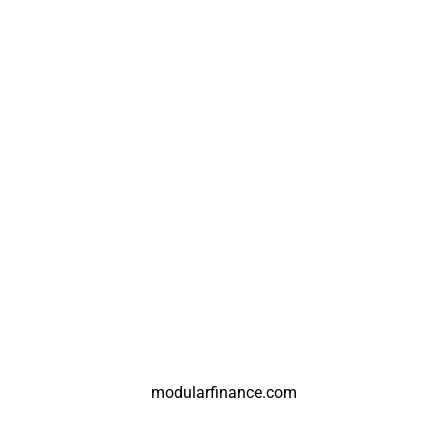
modularfinance.com