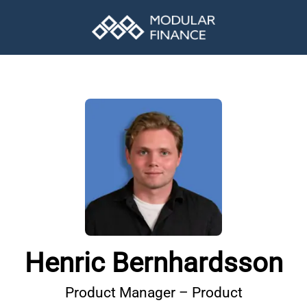
Henric Bernhardsson
Product Manager – Product