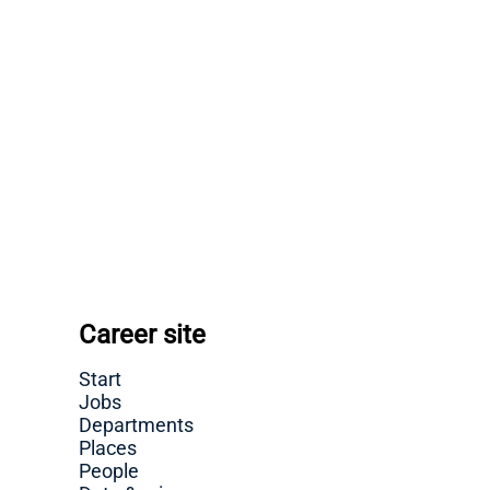
Career site
Start
Jobs
Departments
Places
People