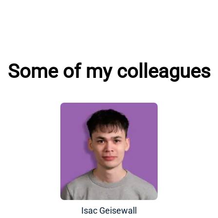
Some of my colleagues
Isac Geisewall