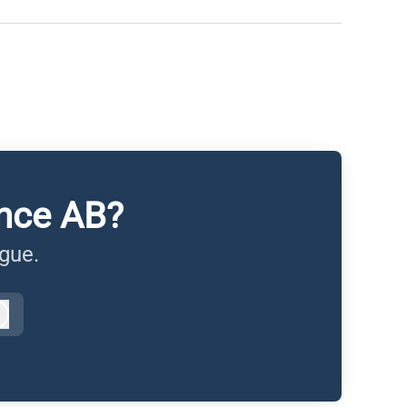
ance AB?
ague.
Log in